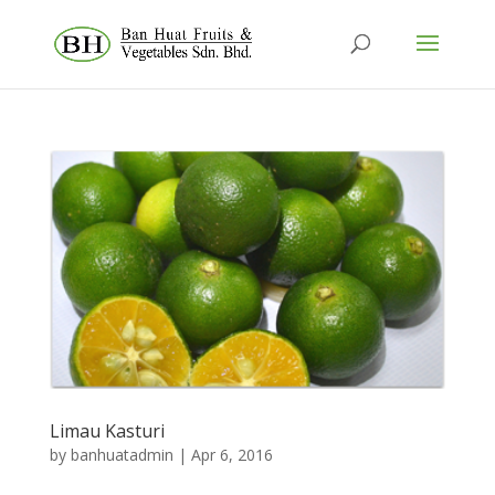
Limau Kasturi
by
banhuatadmin
|
Apr 6, 2016