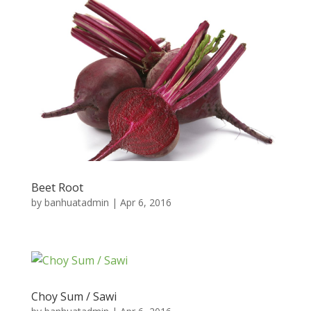
Beet Root
by
banhuatadmin
|
Apr 6, 2016
Choy Sum / Sawi