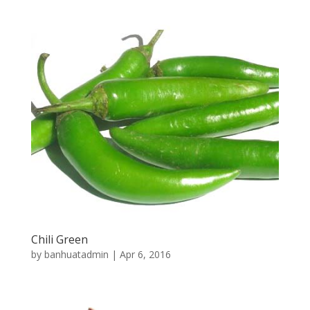
Chili Green
by
banhuatadmin
|
Apr 6, 2016