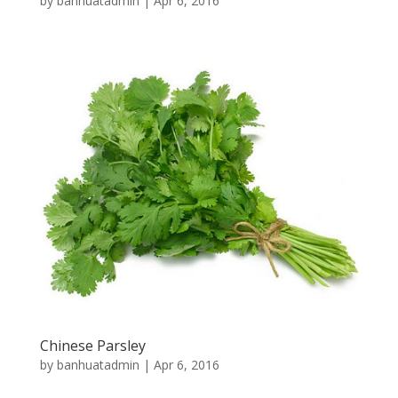
by
banhuatadmin
|
Apr 6, 2016
Chinese Parsley
by
banhuatadmin
|
Apr 6, 2016