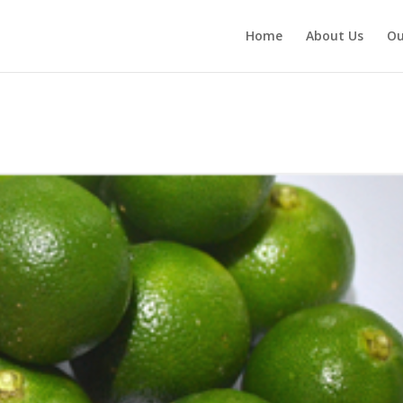
Home
About Us
Ou