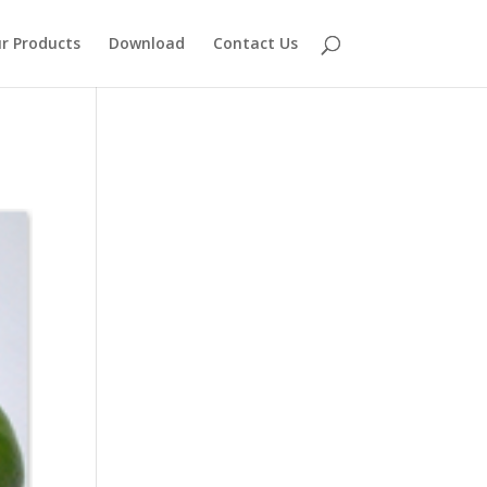
r Products
Download
Contact Us