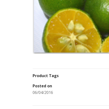
Product Tags
Posted on
06/04/2016