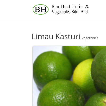
Limau Kasturi
Vegetables