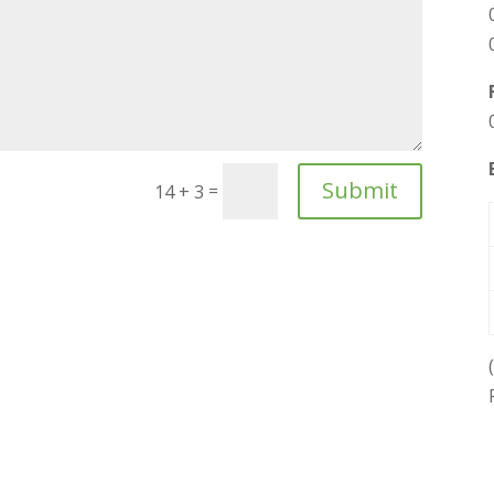
Submit
=
14 + 3