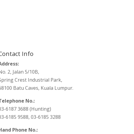
Contact Info
Address:
No. 2, Jalan 5/10B,
Spring Crest Industrial Park,
68100 Batu Caves, Kuala Lumpur.
Telephone No.:
03-6187 3688 (Hunting)
03-6185 9588, 03-6185 3288
Hand Phone No.: