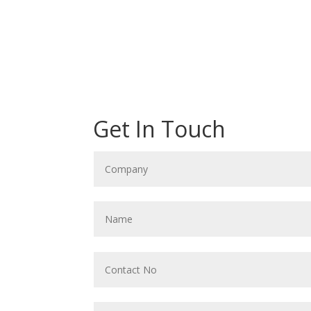
Get In Touch