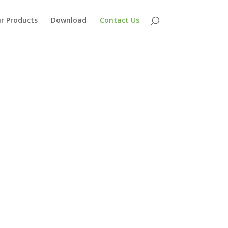
r Products
Download
Contact Us