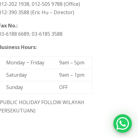
012-202 1938, 012-505 9788 (Office)
012-390 3588 (Eric Hu – Director)
Fax No.:
03-6188 6689, 03-6185 3588
Business Hours:
Monday ~ Friday
9am – 5pm
Saturday
9am – 1pm
Sunday
OFF
(PUBLIC HOLIDAY FOLLOW WILAYAH
PERSEKUTUAN)