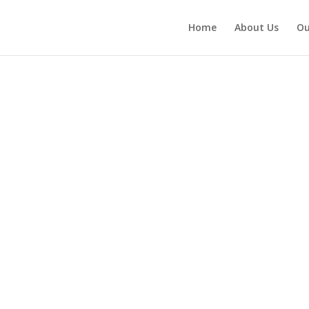
Home
About Us
Ou