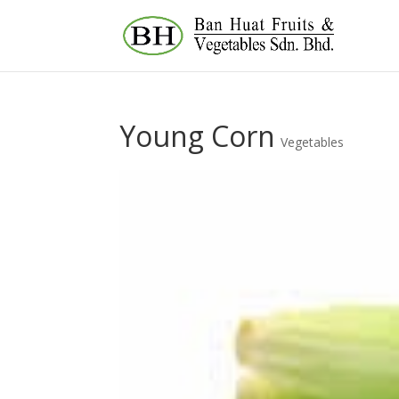
Young Corn
Vegetables