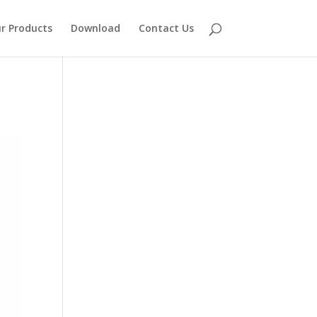
r Products
Download
Contact Us