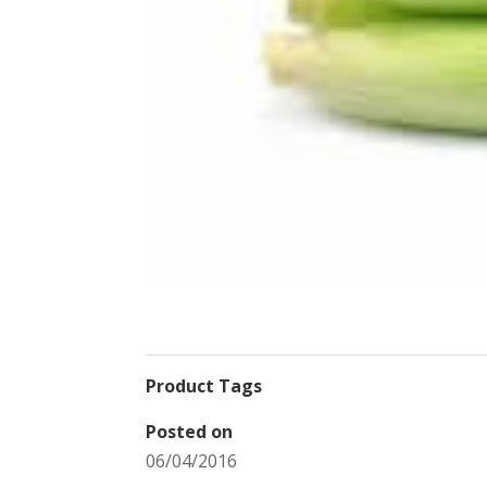
Product Tags
Posted on
06/04/2016