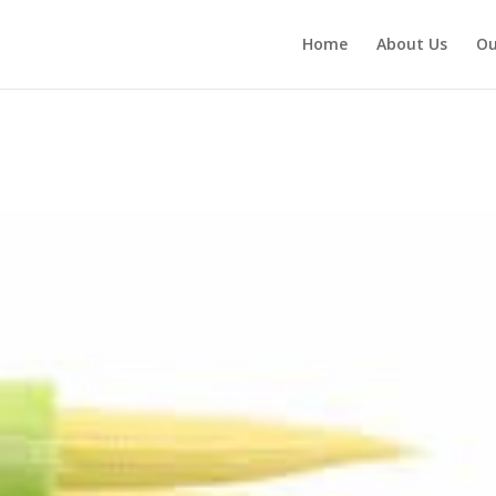
Home
About Us
Ou